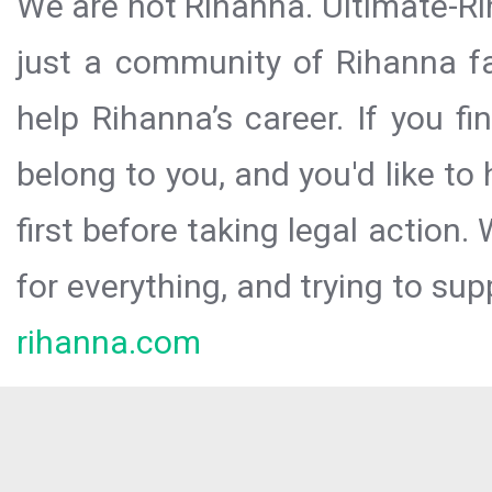
We are not Rihanna. Ultimate-Ri
just a community of Rihanna fa
help Rihanna’s career. If you f
belong to you, and you'd like t
first before taking legal action.
for everything, and trying to sup
rihanna.com