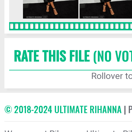
RATE THIS FILE
(NO VO
Rollover to
© 2018-2024 ULTIMATE RIHANNA
| 