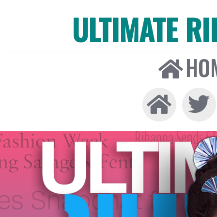
ULTIMATE R
HO