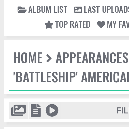
ALBUM LIST
LAST UPLOAD
TOP RATED
MY FA
HOME
APPEARANCES
'BATTLESHIP' AMERIC
FIL