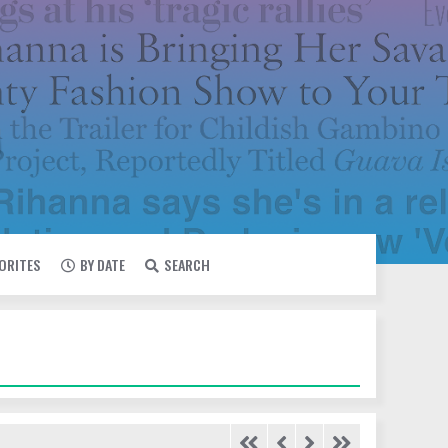
VORITES
BY DATE
SEARCH