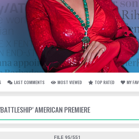
S
LAST COMMENTS
MOST VIEWED
TOP RATED
MY FA
 'BATTLESHIP' AMERICAN PREMIERE
FILE 95/551