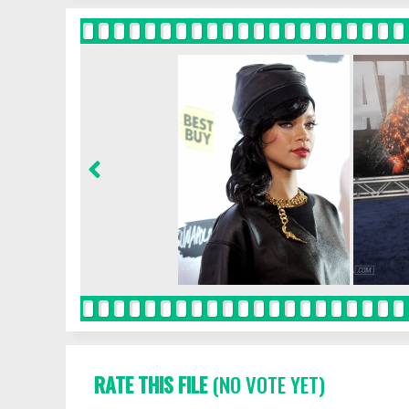
RATE THIS FILE
(NO VOTE YET)