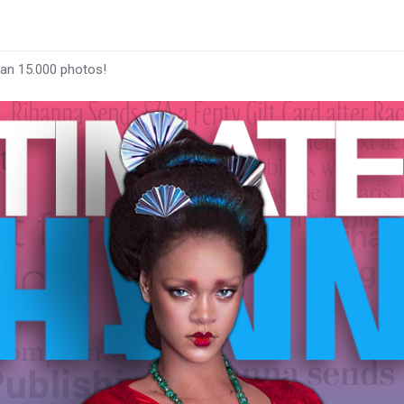
han 15.000 photos!