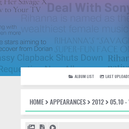
ALBUM LIST
LAST UPLOAD
HOME
APPEARANCES
2012
05.10 -