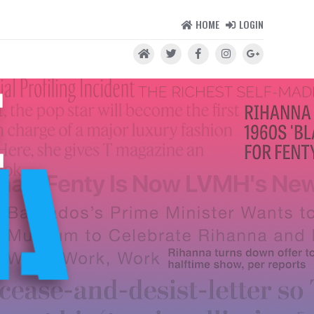
HOME
LOGIN