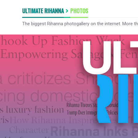
ULTIMATE RIHANNA
PHOTOS
The biggest Rihanna photogallery on the internet. More t