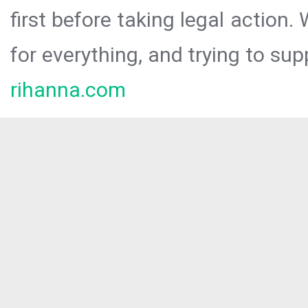
first before taking legal action.
for everything, and trying to sup
rihanna.com