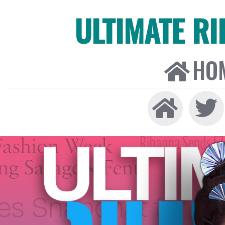
ULTIMATE R
HO