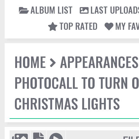
ALBUM LIST
LAST UPLOAD
TOP RATED
MY FA
HOME
APPEARANCES
PHOTOCALL TO TURN O
CHRISTMAS LIGHTS