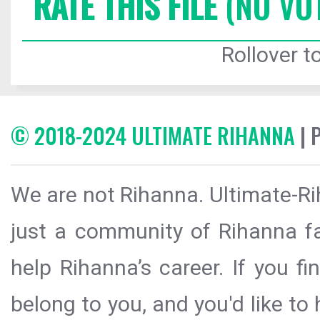
RATE THIS FILE
(NO VO
Rollover to
© 2018-2024 ULTIMATE RIHANNA
| 
We are not Rihanna. Ultimate-Ri
just a community of Rihanna fa
help Rihanna’s career. If you f
belong to you, and you'd like t