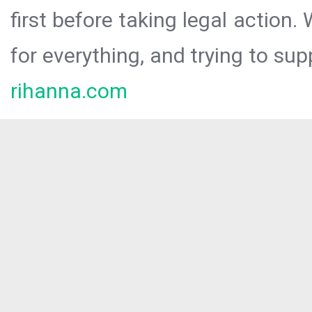
first before taking legal action.
for everything, and trying to sup
rihanna.com