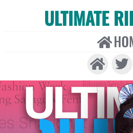
ULTIMATE R
HO