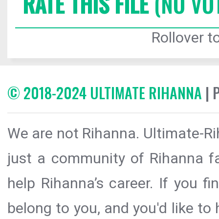
RATE THIS FILE
(NO VO
Rollover to
© 2018-2024 ULTIMATE RIHANNA
| 
We are not Rihanna. Ultimate-Ri
just a community of Rihanna fa
help Rihanna’s career. If you f
belong to you, and you'd like t