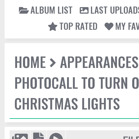
ALBUM LIST
LAST UPLOAD
TOP RATED
MY FA
HOME
APPEARANCES
PHOTOCALL TO TURN O
CHRISTMAS LIGHTS