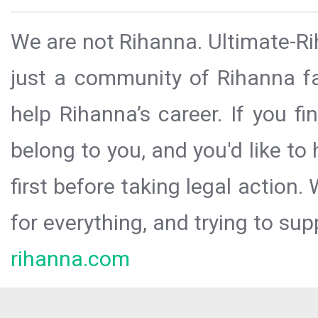
We are not Rihanna. Ultimate-Ri
just a community of Rihanna fa
help Rihanna’s career. If you f
belong to you, and you'd like t
first before taking legal action.
for everything, and trying to sup
rihanna.com