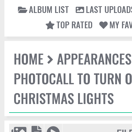
ALBUM LIST
LAST UPLOAD
TOP RATED
MY FA
HOME
APPEARANCES
PHOTOCALL TO TURN O
CHRISTMAS LIGHTS