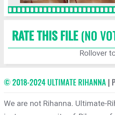
RATE THIS FILE
(NO VO
Rollover to
© 2018-2024 ULTIMATE RIHANNA
| 
We are not Rihanna. Ultimate-Ri