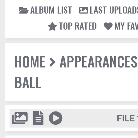
ALBUM LIST
LAST UPLOAD
TOP RATED
MY FA
HOME
APPEARANCES
BALL
FILE