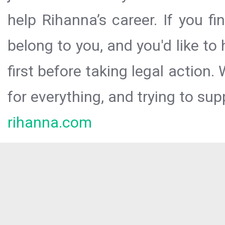
help Rihanna’s career. If you f
belong to you, and you'd like t
first before taking legal action.
for everything, and trying to sup
rihanna.com