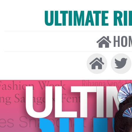
ULTIMATE R
HO