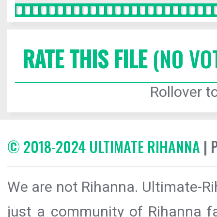
RATE THIS FILE
(NO VO
Rollover to
© 2018-2024 ULTIMATE RIHANNA
| 
We are not Rihanna. Ultimate-Ri
just a community of Rihanna fa