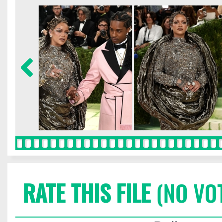
RATE THIS FILE
(NO VO