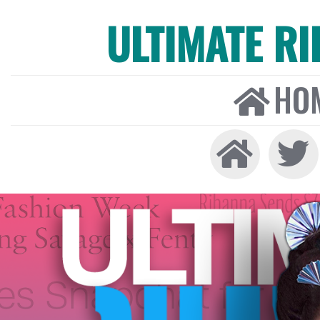
ULTIMATE R
HO