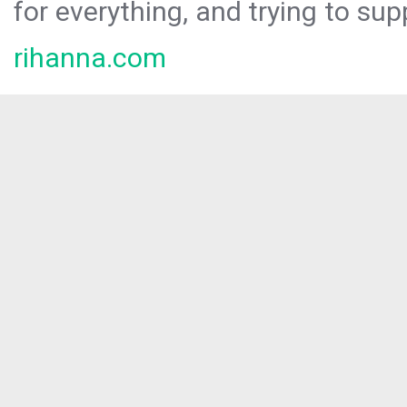
for everything, and trying to sup
rihanna.com