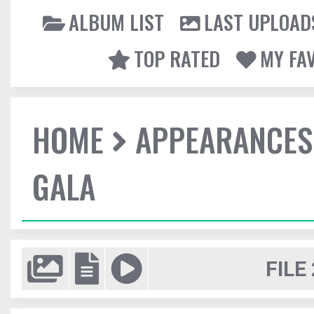
ALBUM LIST
LAST UPLOAD
TOP RATED
MY FA
HOME
APPEARANCES
GALA
FILE