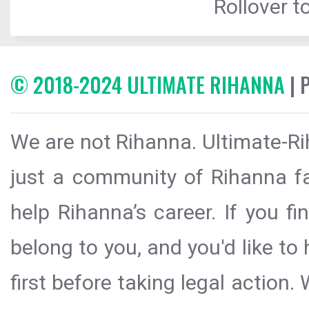
Rollover to
© 2018-2024 ULTIMATE RIHANNA
| 
We are not Rihanna. Ultimate-Ri
just a community of Rihanna fa
help Rihanna’s career. If you f
belong to you, and you'd like t
first before taking legal action.