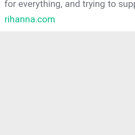
for everything, and trying to sup
rihanna.com