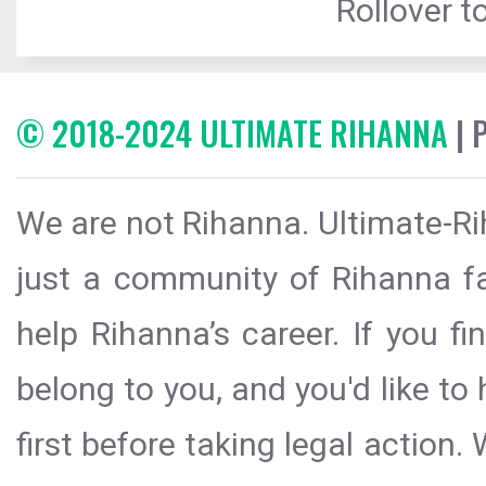
Rollover to
© 2018-2024 ULTIMATE RIHANNA
| 
We are not Rihanna. Ultimate-Ri
just a community of Rihanna fa
help Rihanna’s career. If you f
belong to you, and you'd like t
first before taking legal action.