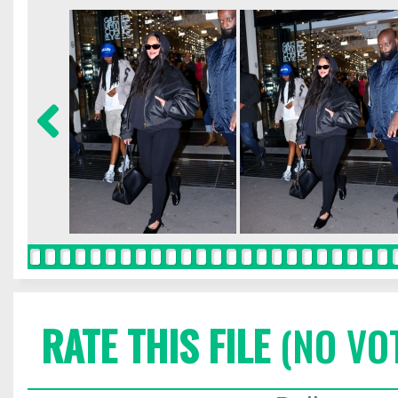
RATE THIS FILE
(NO VO