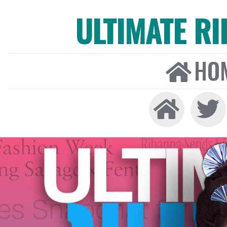
ULTIMATE R
HO