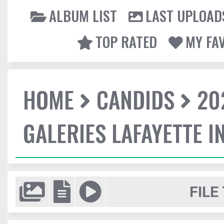
ALBUM LIST
LAST UPLOAD
TOP RATED
MY FA
HOME
CANDIDS
20
GALERIES LAFAYETTE I
FILE