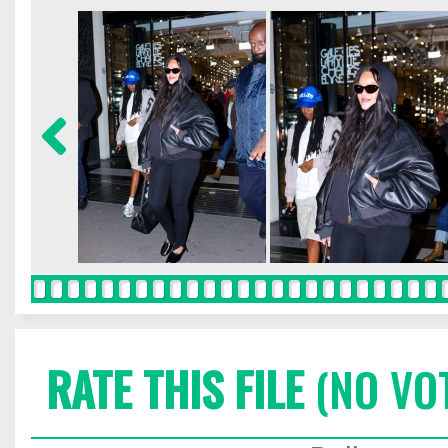
RATE THIS FILE
(NO VO