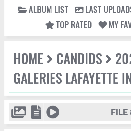
ALBUM LIST
LAST UPLOAD
TOP RATED
MY FA
HOME
CANDIDS
20
GALERIES LAFAYETTE I
FILE