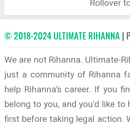
Rollover to
© 2018-2024 ULTIMATE RIHANNA
| 
We are not Rihanna. Ultimate-Ri
just a community of Rihanna fa
help Rihanna’s career. If you f
belong to you, and you'd like t
first before taking legal action.