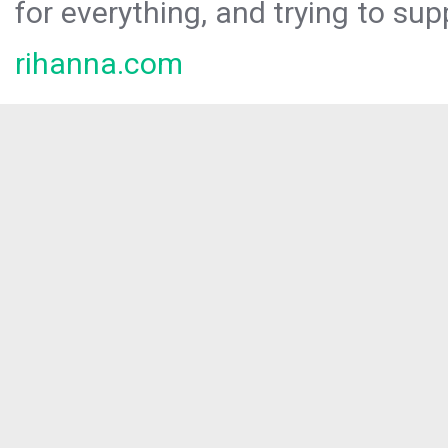
for everything, and trying to sup
rihanna.com