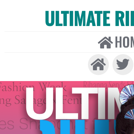
ULTIMATE R
HO