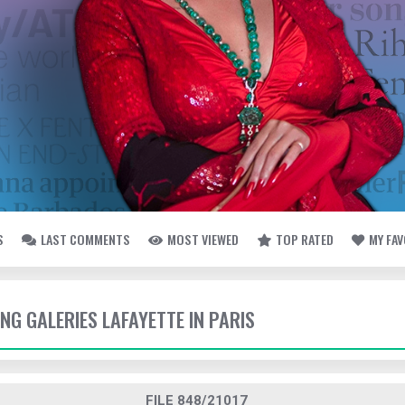
S
LAST COMMENTS
MOST VIEWED
TOP RATED
MY FA
ING GALERIES LAFAYETTE IN PARIS
FILE 848/21017