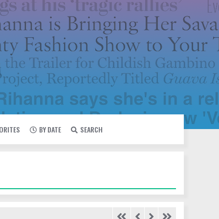
VORITES
BY DATE
SEARCH