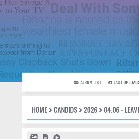
ALBUM LIST
LAST UPLOAD
HOME
CANDIDS
2026
04.06 - LEAV