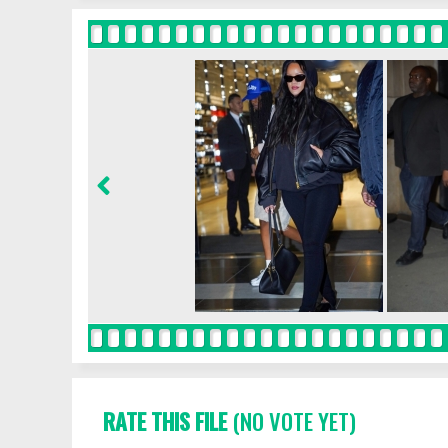
RATE THIS FILE
(NO VOTE YET)