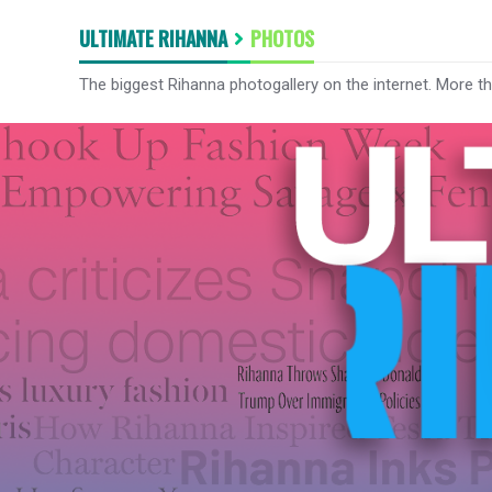
ULTIMATE RIHANNA
PHOTOS
The biggest Rihanna photogallery on the internet. More t