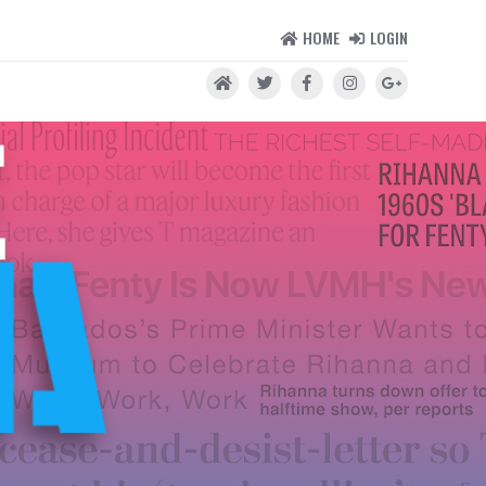
HOME
LOGIN