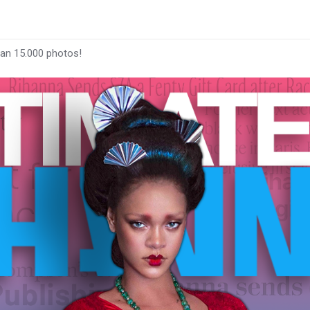
han 15.000 photos!