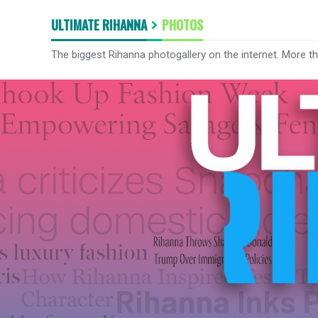
ULTIMATE RIHANNA
PHOTOS
The biggest Rihanna photogallery on the internet. More t