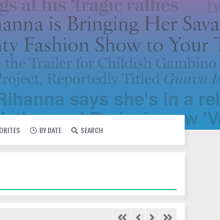
VORITES
BY DATE
SEARCH