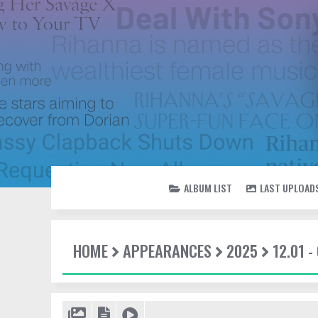
ALBUM LIST
LAST UPLOAD
HOME
APPEARANCES
2025
12.01 