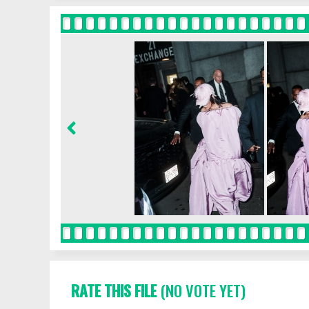
RATE THIS FILE
(NO VOTE YET)