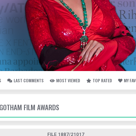
S
LAST COMMENTS
MOST VIEWED
TOP RATED
MY FA
- GOTHAM FILM AWARDS
FILE 1887/21017