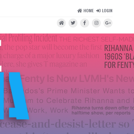
HOME
LOGIN