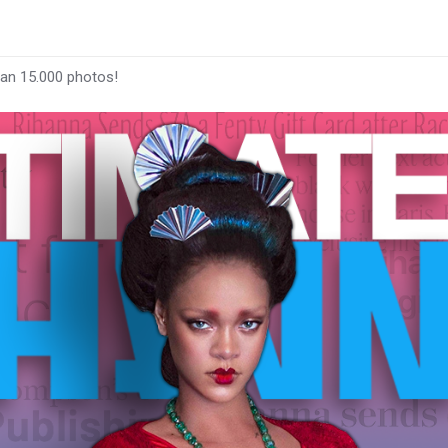
han 15.000 photos!