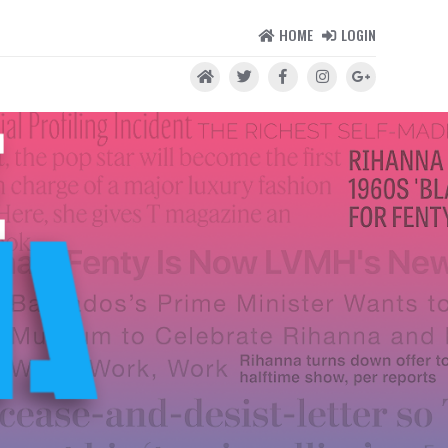
HOME
LOGIN