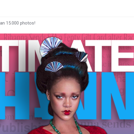
han 15.000 photos!