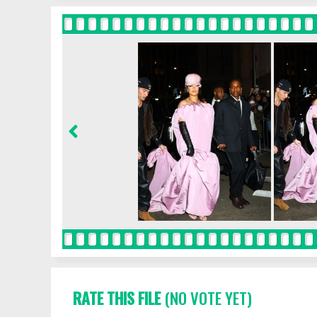
RATE THIS FILE
(NO VOTE YET)