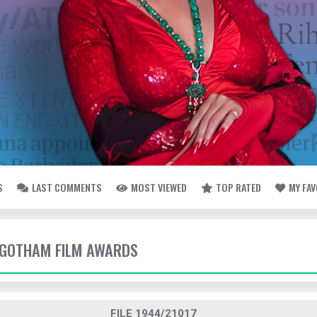
S
LAST COMMENTS
MOST VIEWED
TOP RATED
MY FA
- GOTHAM FILM AWARDS
FILE 1944/21017