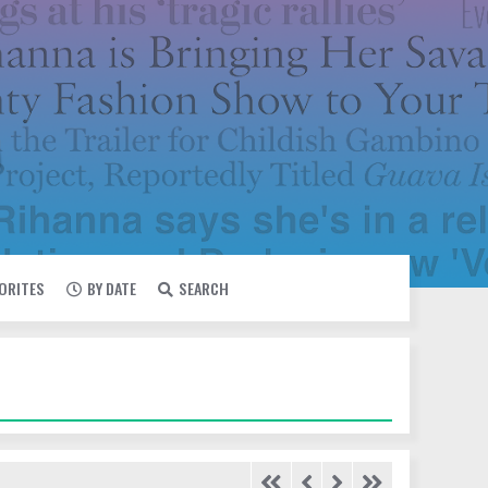
VORITES
BY DATE
SEARCH