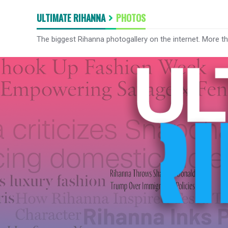
ULTIMATE RIHANNA
PHOTOS
The biggest Rihanna photogallery on the internet. More t