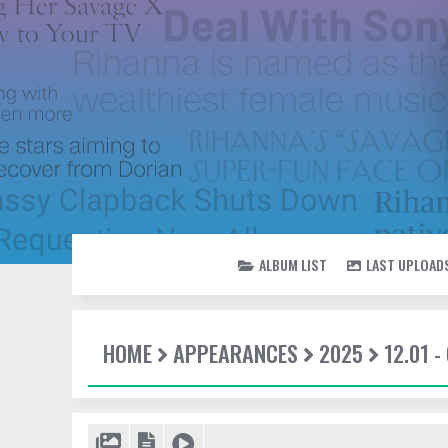
ALBUM LIST
LAST UPLOAD
HOME
APPEARANCES
2025
12.01 