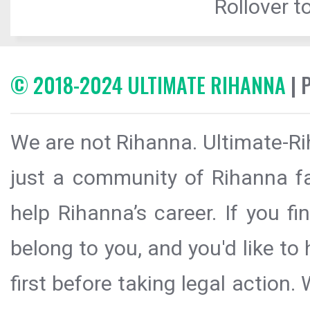
Rollover to
© 2018-2024 ULTIMATE RIHANNA
| 
We are not Rihanna. Ultimate-Ri
just a community of Rihanna fa
help Rihanna’s career. If you f
belong to you, and you'd like t
first before taking legal action.