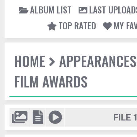
ALBUM LIST
LAST UPLOAD
TOP RATED
MY FA
HOME
APPEARANCES
FILM AWARDS
FILE 