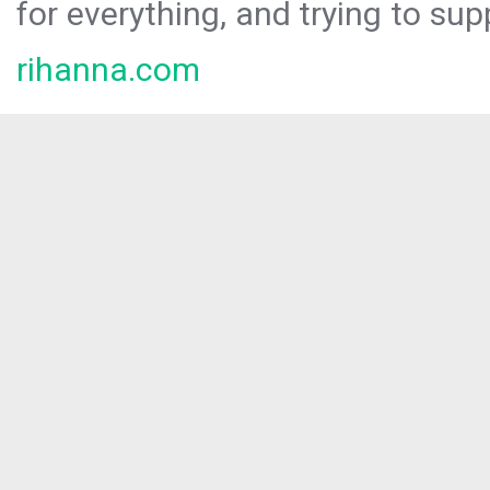
for everything, and trying to sup
rihanna.com