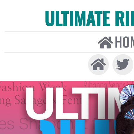
ULTIMATE R
HO