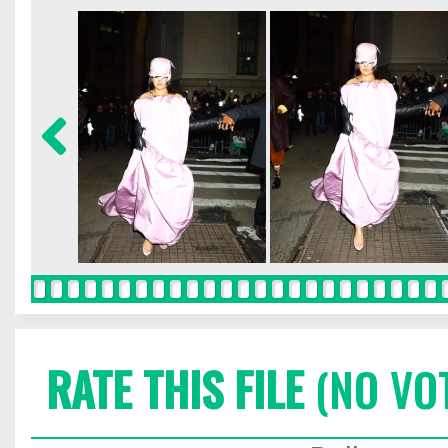
RATE THIS FILE
(NO VO