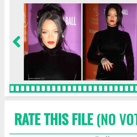
RATE THIS FILE
(NO VO