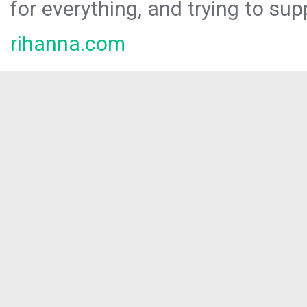
for everything, and trying to sup
rihanna.com