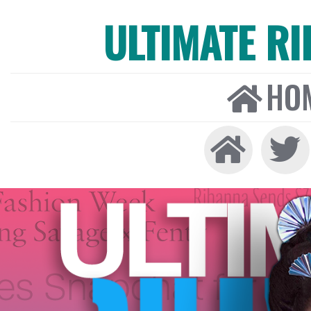
ULTIMATE R
HO