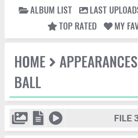
ALBUM LIST
LAST UPLOAD
TOP RATED
MY FA
HOME
APPEARANCES
BALL
FILE 