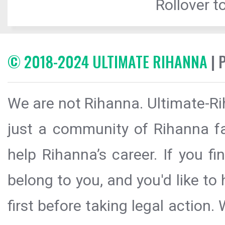
Rollover to
© 2018-2024 ULTIMATE RIHANNA
| 
We are not Rihanna. Ultimate-Ri
just a community of Rihanna fa
help Rihanna’s career. If you f
belong to you, and you'd like t
first before taking legal action.