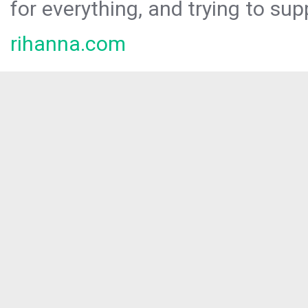
for everything, and trying to sup
rihanna.com