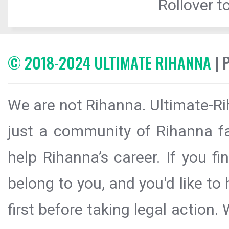
Rollover to
© 2018-2024 ULTIMATE RIHANNA
| 
We are not Rihanna. Ultimate-Ri
just a community of Rihanna fa
help Rihanna’s career. If you f
belong to you, and you'd like t
first before taking legal action.