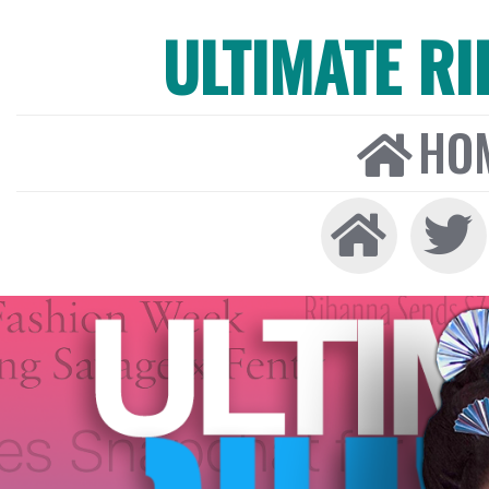
ULTIMATE R
HO