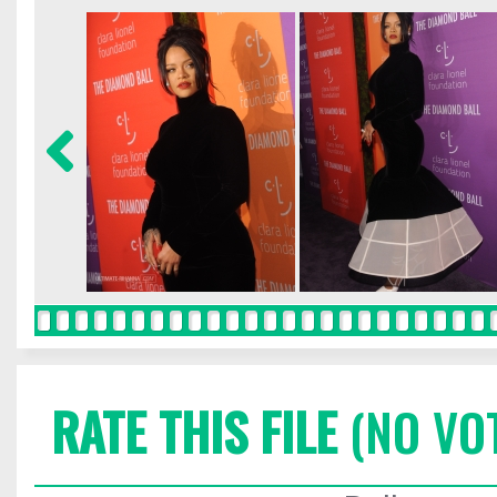
RATE THIS FILE
(NO VO