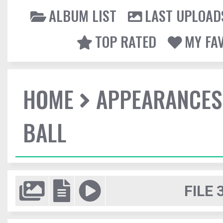
ALBUM LIST
LAST UPLOAD
TOP RATED
MY FA
HOME
APPEARANCES
BALL
FILE 