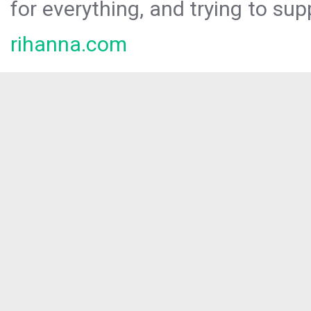
for everything, and trying to sup
rihanna.com