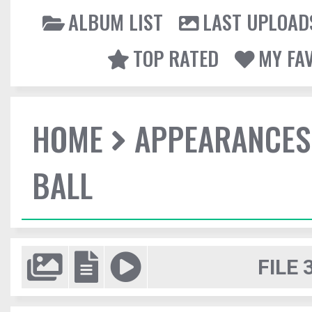
ALBUM LIST
LAST UPLOAD
TOP RATED
MY FA
HOME
APPEARANCES
BALL
FILE 