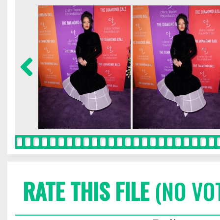
RATE THIS FILE
(NO VO