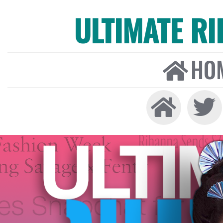
ULTIMATE R
HO