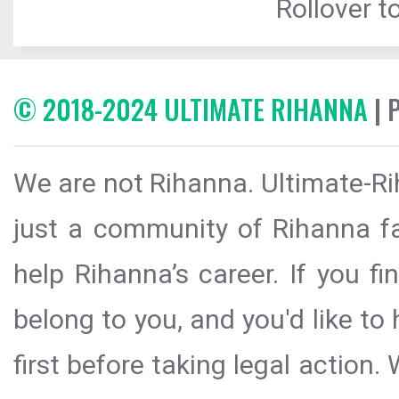
Rollover to
© 2018-2024 ULTIMATE RIHANNA
| 
We are not Rihanna. Ultimate-Ri
just a community of Rihanna fa
help Rihanna’s career. If you f
belong to you, and you'd like t
first before taking legal action.