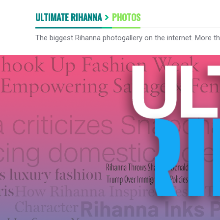
ULTIMATE RIHANNA
PHOTOS
The biggest Rihanna photogallery on the internet. More t