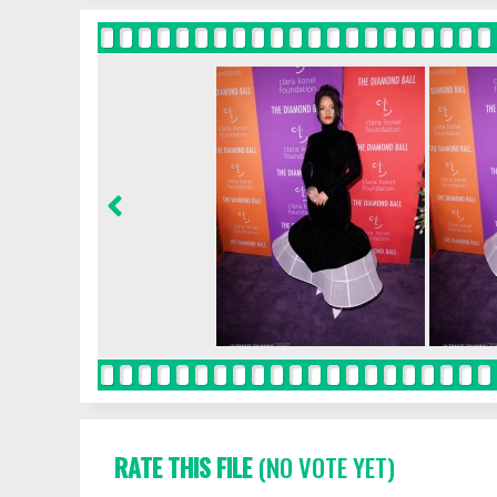
RATE THIS FILE
(NO VOTE YET)