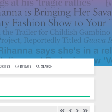
VORITES
BY DATE
SEARCH