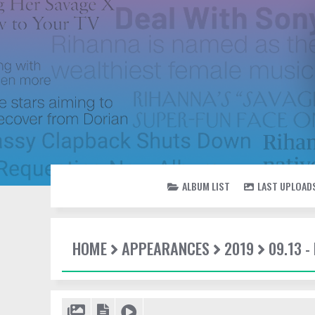
ALBUM LIST
LAST UPLOAD
HOME
APPEARANCES
2019
09.13 