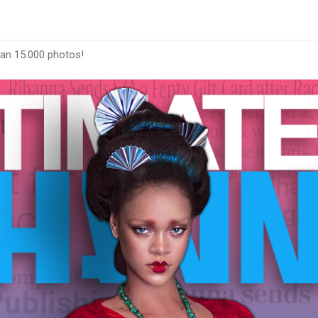
han 15.000 photos!