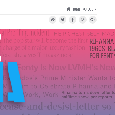
HOME
LOGIN