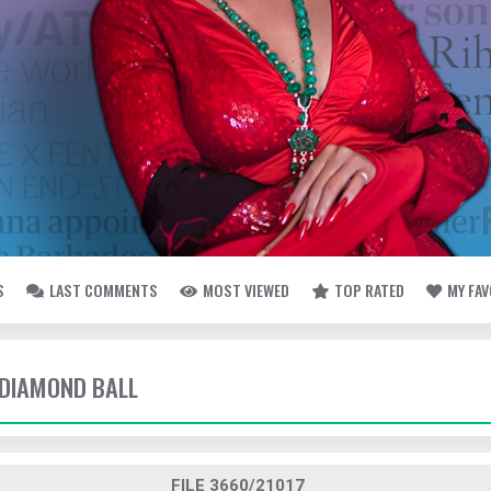
S
LAST COMMENTS
MOST VIEWED
TOP RATED
MY FA
- DIAMOND BALL
FILE 3660/21017