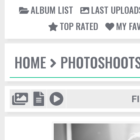
ALBUM LIST
LAST UPLOAD
TOP RATED
MY FA
HOME
PHOTOSHOOT
F