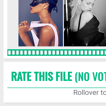
RATE THIS FILE
(NO VO
Rollover to