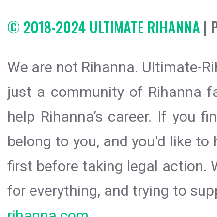
© 2018-2024 ULTIMATE RIHANNA
| 
We are not Rihanna. Ultimate-Ri
just a community of Rihanna fa
help Rihanna’s career. If you f
belong to you, and you'd like t
first before taking legal action.
for everything, and trying to sup
rihanna.com