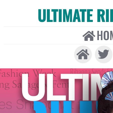
ULTIMATE R
HO