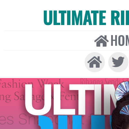
ULTIMATE R
HO