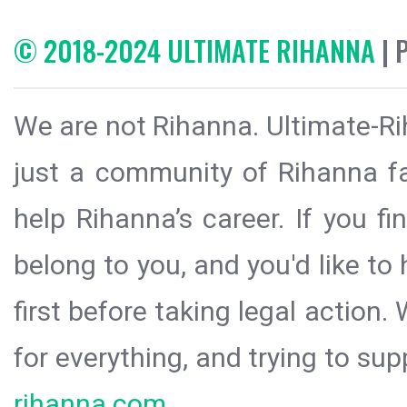
© 2018-2024 ULTIMATE RIHANNA
| 
We are not Rihanna. Ultimate-Ri
just a community of Rihanna fa
help Rihanna’s career. If you f
belong to you, and you'd like t
first before taking legal action.
for everything, and trying to sup
rihanna.com