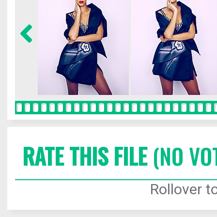
RATE THIS FILE
(NO VO
Rollover to