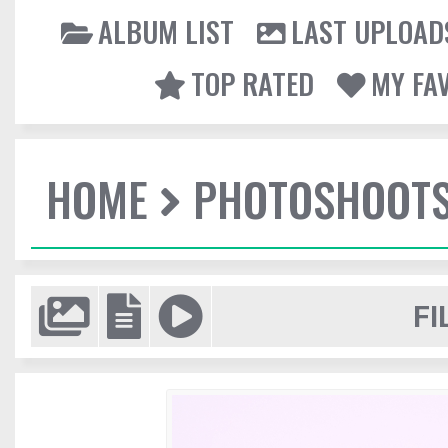
ALBUM LIST
LAST UPLOAD
TOP RATED
MY FA
HOME
PHOTOSHOOT
FI