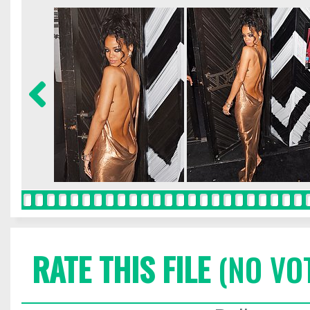
RATE THIS FILE
(NO VO