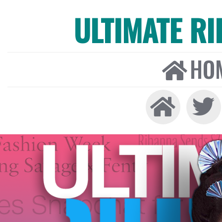
ULTIMATE R
HO