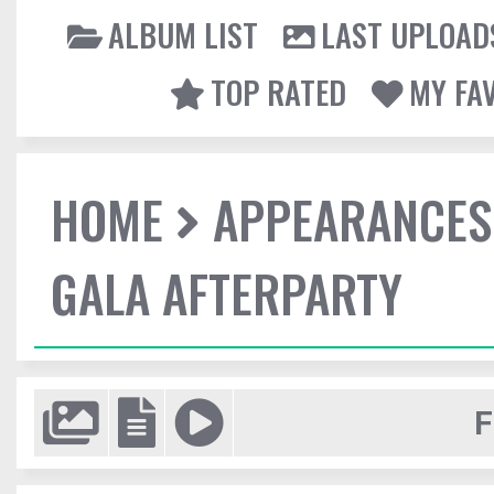
ALBUM LIST
LAST UPLOAD
TOP RATED
MY FA
HOME
APPEARANCES
GALA AFTERPARTY
F