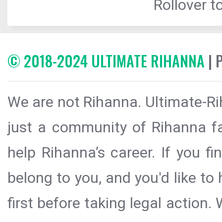
Rollover to
© 2018-2024 ULTIMATE RIHANNA
| 
We are not Rihanna. Ultimate-Ri
just a community of Rihanna fa
help Rihanna’s career. If you f
belong to you, and you'd like t
first before taking legal action.