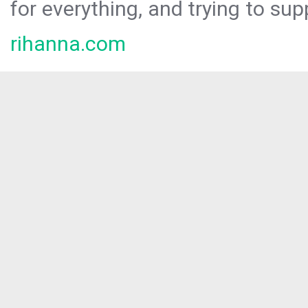
for everything, and trying to sup
rihanna.com