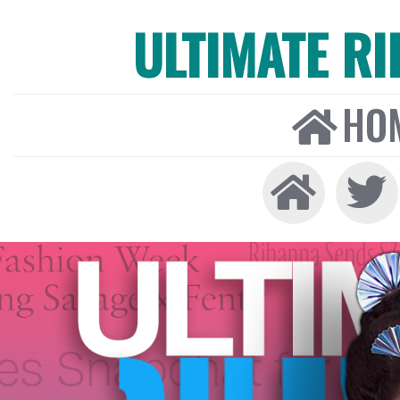
ULTIMATE R
HO