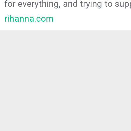
for everything, and trying to sup
rihanna.com