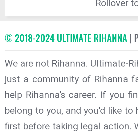
Rollover to
© 2018-2024 ULTIMATE RIHANNA
| 
We are not Rihanna. Ultimate-Ri
just a community of Rihanna fa
help Rihanna’s career. If you f
belong to you, and you'd like t
first before taking legal action.