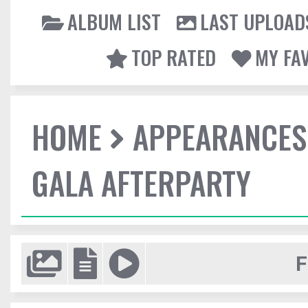
ALBUM LIST
LAST UPLOAD
TOP RATED
MY FA
HOME
APPEARANCES
GALA AFTERPARTY
F