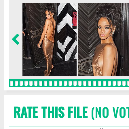
RATE THIS FILE
(NO VO