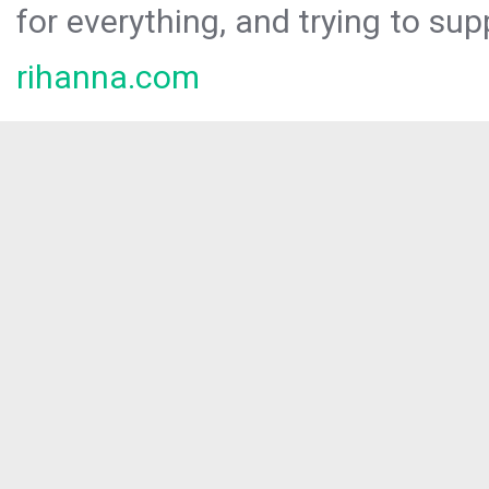
for everything, and trying to sup
rihanna.com