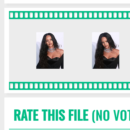
RATE THIS FILE
(NO VO