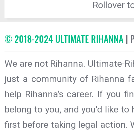
Rollover to
© 2018-2024 ULTIMATE RIHANNA
| 
We are not Rihanna. Ultimate-Ri
just a community of Rihanna fa
help Rihanna’s career. If you f
belong to you, and you'd like t
first before taking legal action.