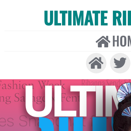
ULTIMATE R
HO