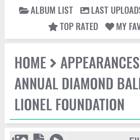
ALBUM LIST
LAST UPLOAD
TOP RATED
MY FA
HOME
APPEARANCES
ANNUAL DIAMOND BALL
LIONEL FOUNDATION