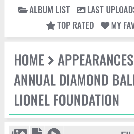
ALBUM LIST
LAST UPLOAD
TOP RATED
MY FA
HOME
APPEARANCES
ANNUAL DIAMOND BALL
LIONEL FOUNDATION