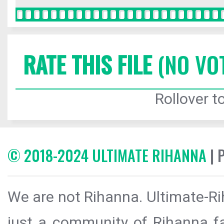
RATE THIS FILE
(NO VO
Rollover to
© 2018-2024 ULTIMATE RIHANNA
| 
We are not Rihanna. Ultimate-Ri
just a community of Rihanna fa