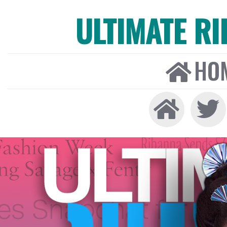
ULTIMATE R
HO