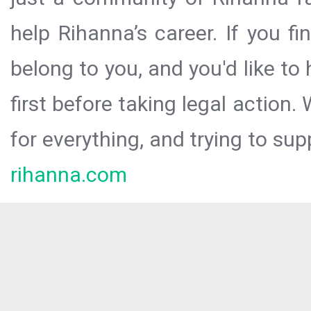
help Rihanna’s career. If you f
belong to you, and you'd like t
first before taking legal action.
for everything, and trying to sup
rihanna.com