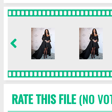
RATE THIS FILE
(NO VO