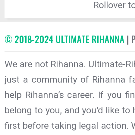
Rollover to
© 2018-2024 ULTIMATE RIHANNA
| 
We are not Rihanna. Ultimate-Ri
just a community of Rihanna fa
help Rihanna’s career. If you f
belong to you, and you'd like t
first before taking legal action.