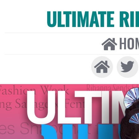
ULTIMATE R
HO