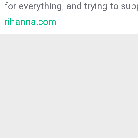
for everything, and trying to sup
rihanna.com