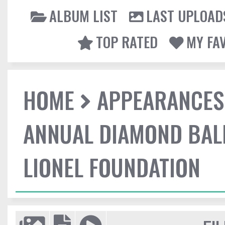
ALBUM LIST
LAST UPLOAD
TOP RATED
MY FA
HOME
APPEARANCES
ANNUAL DIAMOND BALL
LIONEL FOUNDATION