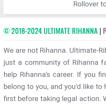
Rollover to
© 2018-2024 ULTIMATE RIHANNA
| 
We are not Rihanna. Ultimate-Ri
just a community of Rihanna fa
help Rihanna’s career. If you f
belong to you, and you'd like t
first before taking legal action.