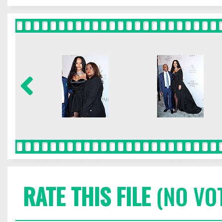
RATE THIS FILE
(NO VO