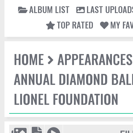
ALBUM LIST
LAST UPLOAD
TOP RATED
MY FA
HOME
APPEARANCES
ANNUAL DIAMOND BALL
LIONEL FOUNDATION