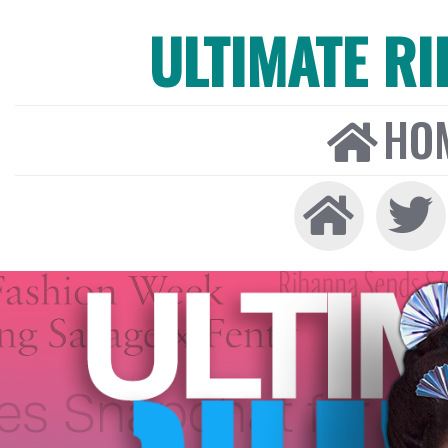
ULTIMATE R
HO