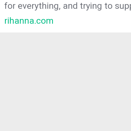
for everything, and trying to sup
rihanna.com