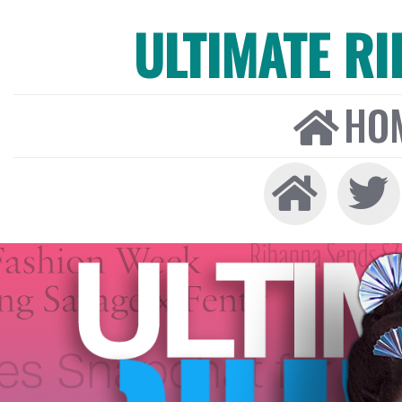
ULTIMATE R
HO