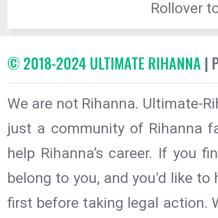
Rollover to
© 2018-2024 ULTIMATE RIHANNA
| 
We are not Rihanna. Ultimate-Ri
just a community of Rihanna fa
help Rihanna’s career. If you f
belong to you, and you'd like t
first before taking legal action.