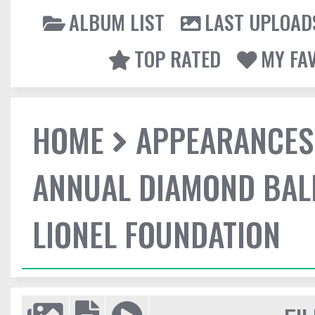
ALBUM LIST
LAST UPLOAD
TOP RATED
MY FA
HOME
APPEARANCES
ANNUAL DIAMOND BALL
LIONEL FOUNDATION