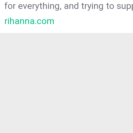
for everything, and trying to sup
rihanna.com