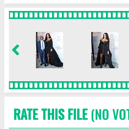
RATE THIS FILE
(NO VO