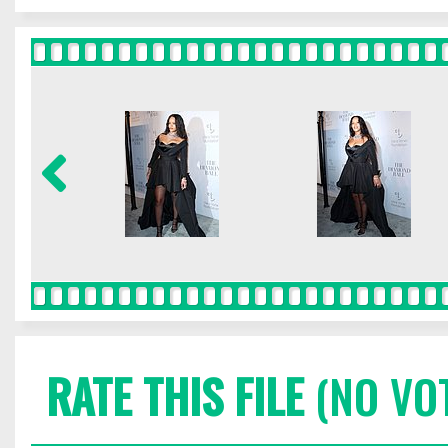
RATE THIS FILE
(NO VO