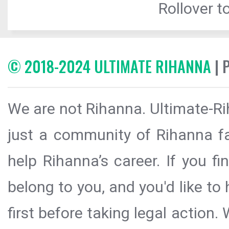
Rollover to
© 2018-2024 ULTIMATE RIHANNA
| 
We are not Rihanna. Ultimate-Ri
just a community of Rihanna fa
help Rihanna’s career. If you f
belong to you, and you'd like t
first before taking legal action.