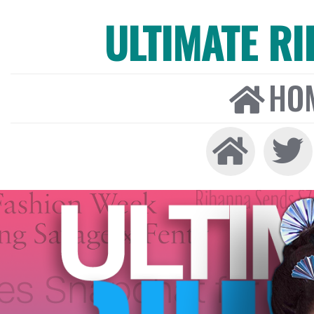
ULTIMATE R
HO