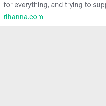
for everything, and trying to sup
rihanna.com