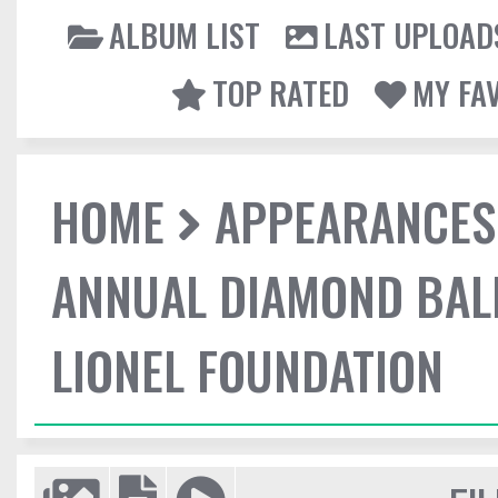
ALBUM LIST
LAST UPLOAD
TOP RATED
MY FA
HOME
APPEARANCES
ANNUAL DIAMOND BALL
LIONEL FOUNDATION