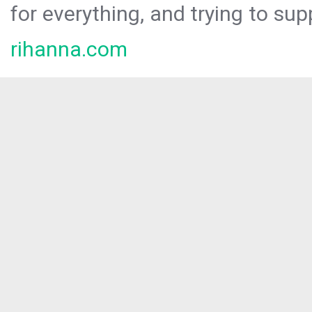
for everything, and trying to sup
rihanna.com