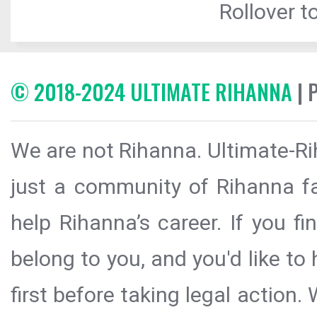
Rollover to
© 2018-2024 ULTIMATE RIHANNA
| 
We are not Rihanna. Ultimate-Ri
just a community of Rihanna fa
help Rihanna’s career. If you f
belong to you, and you'd like t
first before taking legal action.