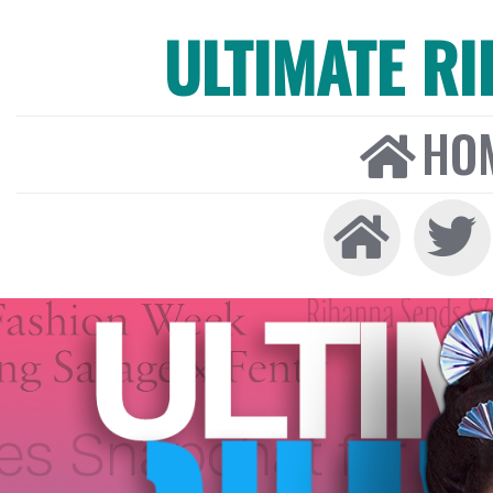
ULTIMATE R
HO