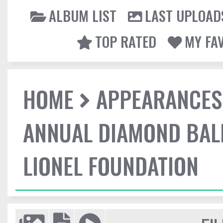
ALBUM LIST
LAST UPLOAD
TOP RATED
MY FA
HOME
APPEARANCES
ANNUAL DIAMOND BALL
LIONEL FOUNDATION