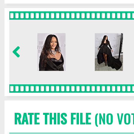
RATE THIS FILE
(NO VO