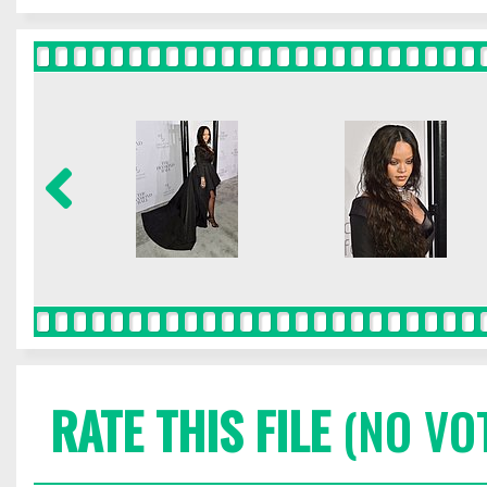
RATE THIS FILE
(NO VO