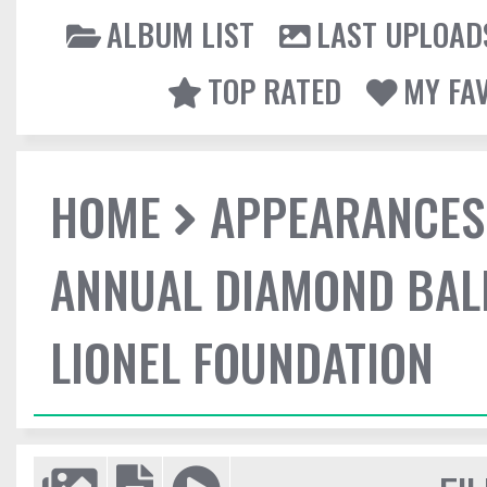
ALBUM LIST
LAST UPLOAD
TOP RATED
MY FA
HOME
APPEARANCES
ANNUAL DIAMOND BALL
LIONEL FOUNDATION