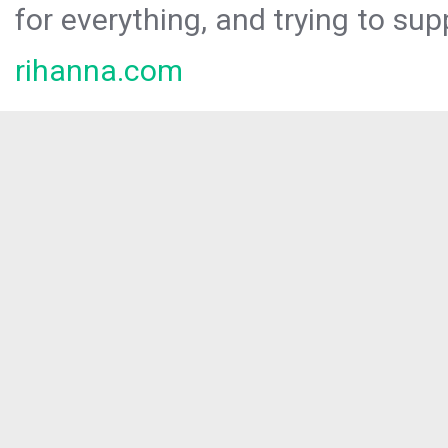
for everything, and trying to sup
rihanna.com