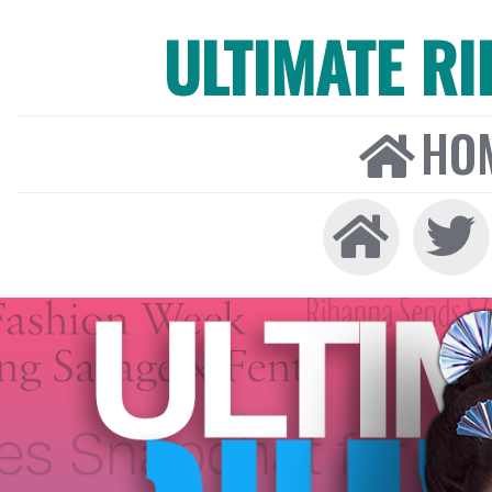
ULTIMATE R
HO