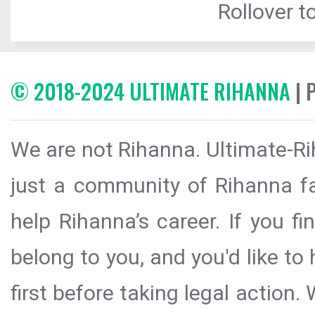
Rollover to
© 2018-2024 ULTIMATE RIHANNA
| 
We are not Rihanna. Ultimate-Ri
just a community of Rihanna fa
help Rihanna’s career. If you f
belong to you, and you'd like t
first before taking legal action.