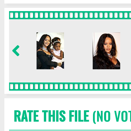
RATE THIS FILE
(NO VO