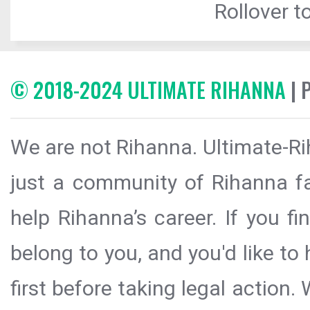
Rollover to
© 2018-2024 ULTIMATE RIHANNA
| 
We are not Rihanna. Ultimate-Ri
just a community of Rihanna fa
help Rihanna’s career. If you f
belong to you, and you'd like t
first before taking legal action.