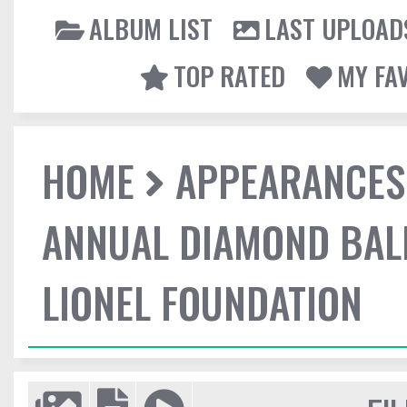
ALBUM LIST
LAST UPLOAD
TOP RATED
MY FA
HOME
APPEARANCES
ANNUAL DIAMOND BALL
LIONEL FOUNDATION