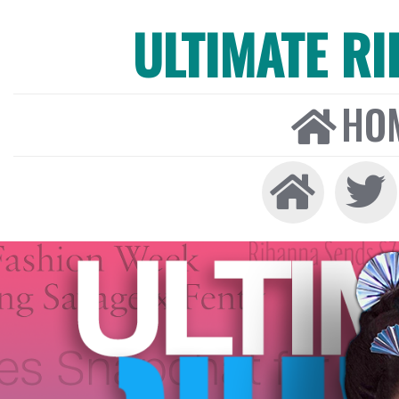
ULTIMATE R
HO