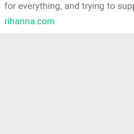
for everything, and trying to sup
rihanna.com