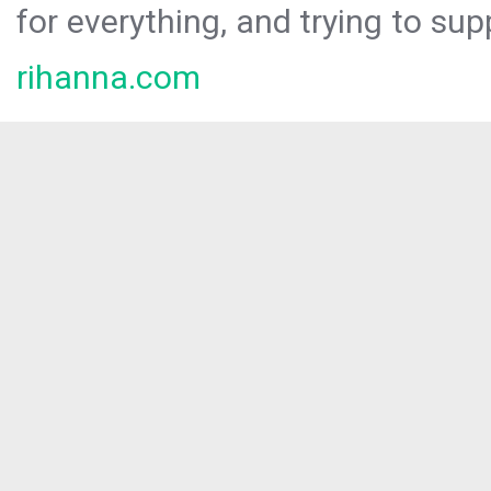
for everything, and trying to sup
rihanna.com