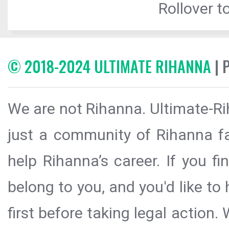
Rollover to
© 2018-2024 ULTIMATE RIHANNA
| 
We are not Rihanna. Ultimate-Ri
just a community of Rihanna fa
help Rihanna’s career. If you f
belong to you, and you'd like t
first before taking legal action.