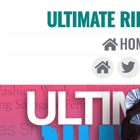
ULTIMATE R
HO