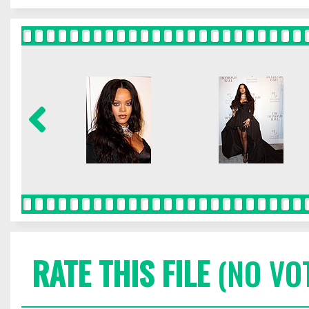
RATE THIS FILE
(NO VO