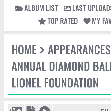
ALBUM LIST
LAST UPLOAD
TOP RATED
MY FA
HOME
APPEARANCES
ANNUAL DIAMOND BALL
LIONEL FOUNDATION