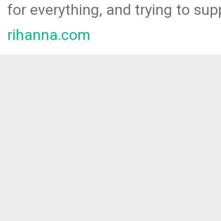
for everything, and trying to sup
rihanna.com