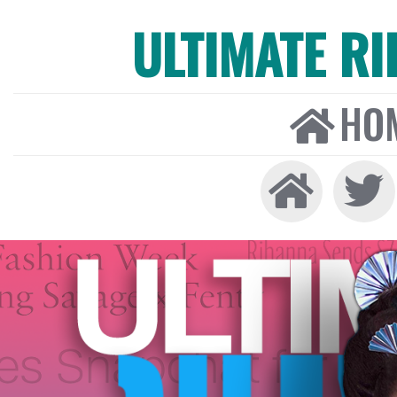
ULTIMATE R
HO