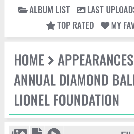
ALBUM LIST
LAST UPLOAD
TOP RATED
MY FA
HOME
APPEARANCES
ANNUAL DIAMOND BALL
LIONEL FOUNDATION