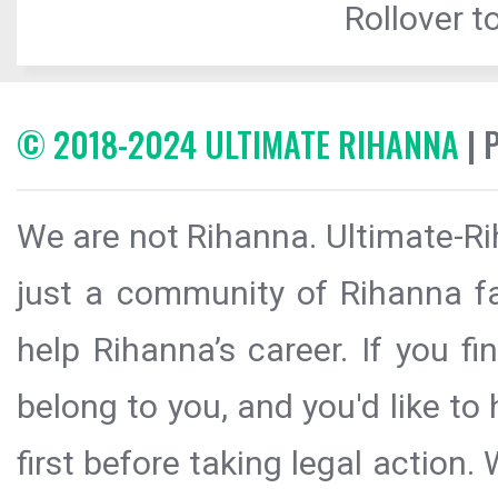
Rollover to
© 2018-2024 ULTIMATE RIHANNA
| 
We are not Rihanna. Ultimate-Ri
just a community of Rihanna fa
help Rihanna’s career. If you f
belong to you, and you'd like t
first before taking legal action.