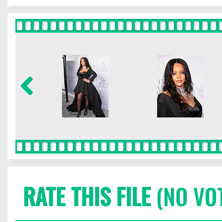
RATE THIS FILE
(NO VO