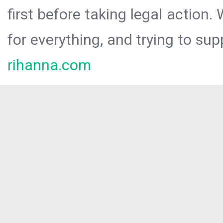
first before taking legal action.
for everything, and trying to sup
rihanna.com