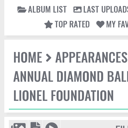
ALBUM LIST
LAST UPLOAD
TOP RATED
MY FA
HOME
APPEARANCES
ANNUAL DIAMOND BALL
LIONEL FOUNDATION