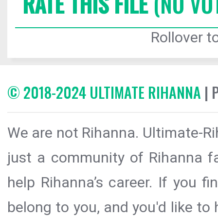
RATE THIS FILE
(NO VO
Rollover to
© 2018-2024 ULTIMATE RIHANNA
| 
We are not Rihanna. Ultimate-Ri
just a community of Rihanna fa
help Rihanna’s career. If you f
belong to you, and you'd like t