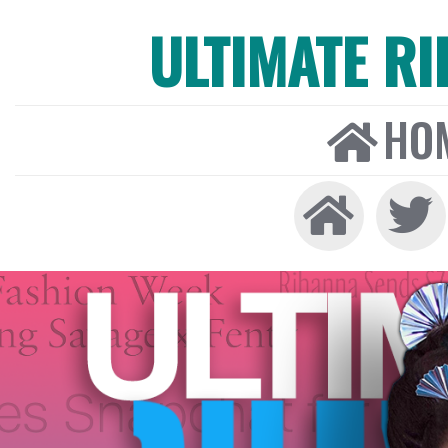
ULTIMATE R
HO