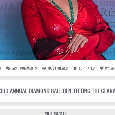
S
LAST COMMENTS
MOST VIEWED
TOP RATED
MY FA
- 3RD ANNUAL DIAMOND BALL BENEFITTING THE CLAR
FILE 98/214