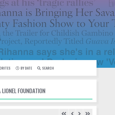
VORITES
BY DATE
SEARCH
A LIONEL FOUNDATION