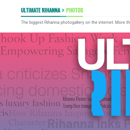
ULTIMATE RIHANNA
PHOTOS
The biggest Rihanna photogallery on the internet. More t