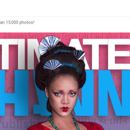
han 15.000 photos!