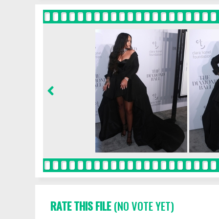
RATE THIS FILE
(NO VOTE YET)