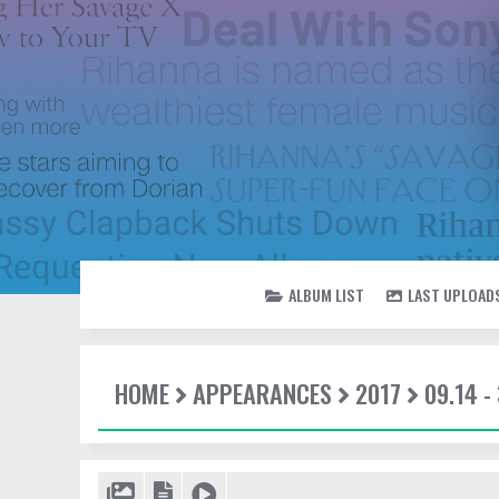
ALBUM LIST
LAST UPLOAD
HOME
APPEARANCES
2017
09.14 