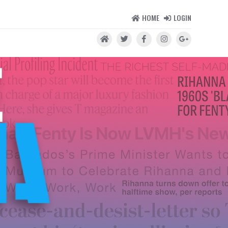
HOME
LOGIN