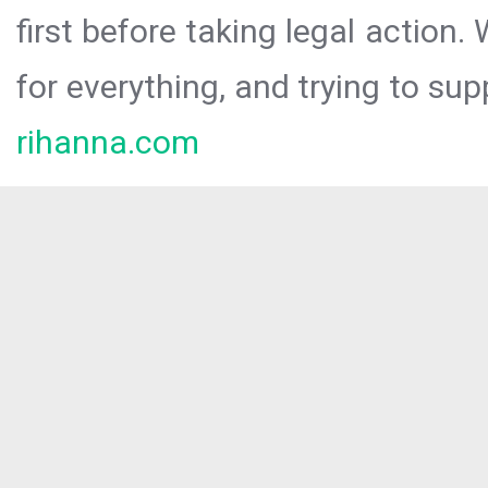
first before taking legal action.
for everything, and trying to sup
rihanna.com