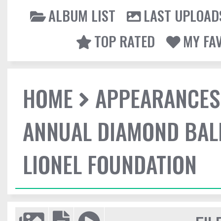
ALBUM LIST
LAST UPLOAD
TOP RATED
MY FA
HOME
APPEARANCES
ANNUAL DIAMOND BALL
LIONEL FOUNDATION