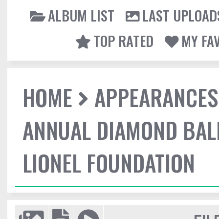
ALBUM LIST
LAST UPLOAD
TOP RATED
MY FA
HOME
APPEARANCES
ANNUAL DIAMOND BALL
LIONEL FOUNDATION