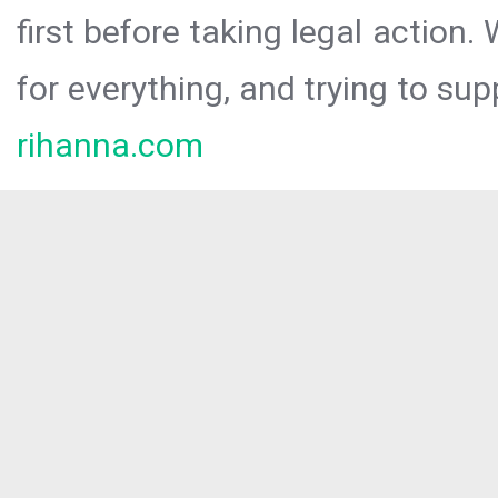
first before taking legal action.
for everything, and trying to sup
rihanna.com