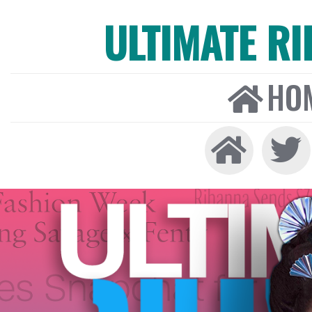
ULTIMATE R
HO