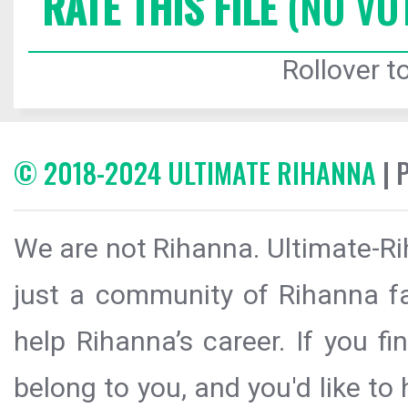
RATE THIS FILE
(NO VO
Rollover to
© 2018-2024 ULTIMATE RIHANNA
| 
We are not Rihanna. Ultimate-Ri
just a community of Rihanna fa
help Rihanna’s career. If you f
belong to you, and you'd like t