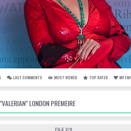
S
LAST COMMENTS
MOST VIEWED
TOP RATED
MY FA
 "VALERIAN" LONDON PREMEIRE
FILE 2/9