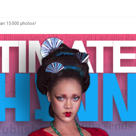
han 15.000 photos!