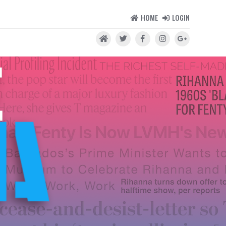
HOME
LOGIN