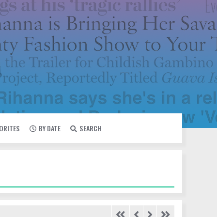
VORITES
BY DATE
SEARCH