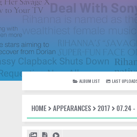
ALBUM LIST
LAST UPLOAD
HOME
APPEARANCES
2017
07.24 -