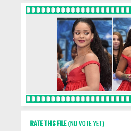
RATE THIS FILE
(NO VOTE YET)