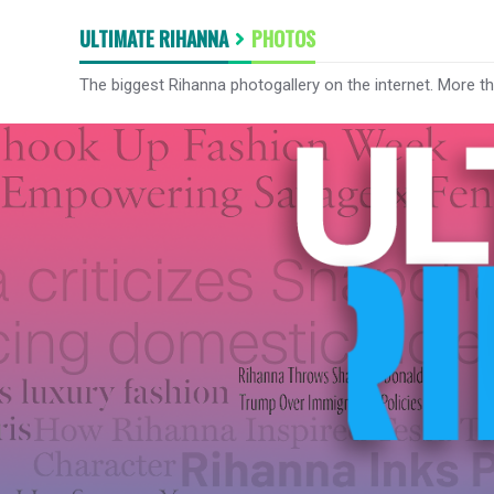
ULTIMATE RIHANNA
PHOTOS
The biggest Rihanna photogallery on the internet. More t