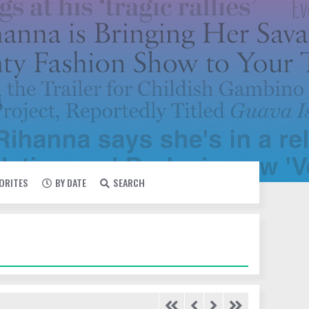
VORITES
BY DATE
SEARCH