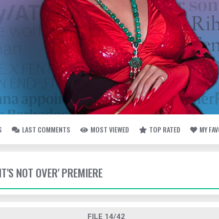
S
LAST COMMENTS
MOST VIEWED
TOP RATED
MY FA
 'IT'S NOT OVER' PREMIERE
FILE 14/42