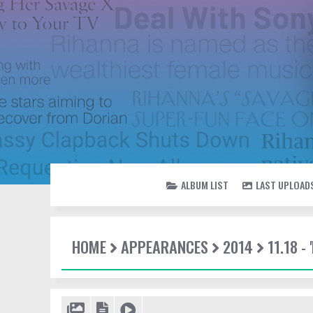
ALBUM LIST
LAST UPLOAD
HOME
APPEARANCES
2014
11.18 -