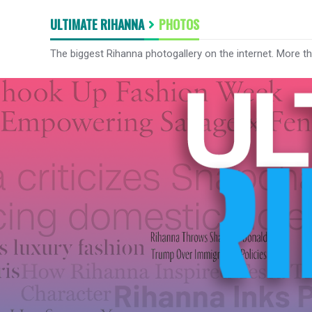
ULTIMATE RIHANNA
PHOTOS
The biggest Rihanna photogallery on the internet. More t