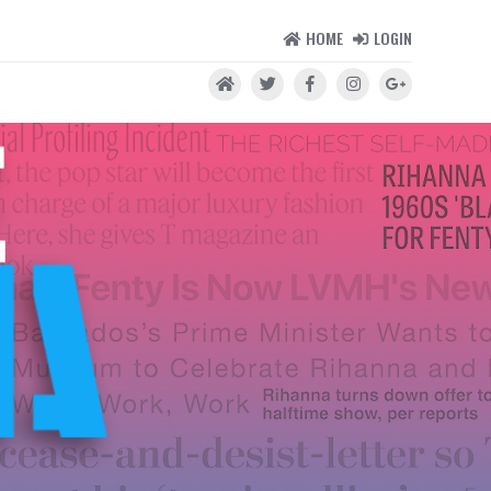
HOME
LOGIN