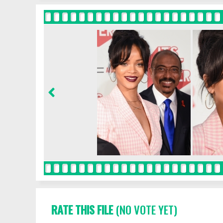
RATE THIS FILE
(NO VOTE YET)