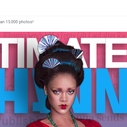
han 15.000 photos!