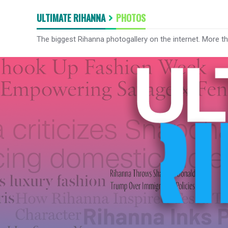
ULTIMATE RIHANNA
PHOTOS
The biggest Rihanna photogallery on the internet. More t