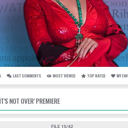
S
LAST COMMENTS
MOST VIEWED
TOP RATED
MY FA
 'IT'S NOT OVER' PREMIERE
FILE 15/42