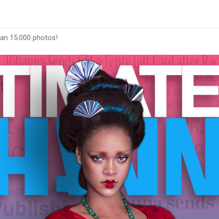
han 15.000 photos!