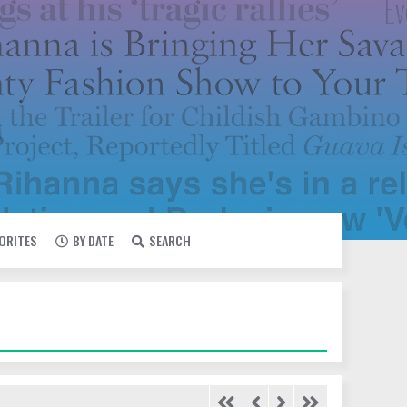
VORITES
BY DATE
SEARCH