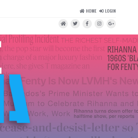
HOME
LOGIN