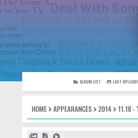
ALBUM LIST
LAST UPLOAD
HOME
APPEARANCES
2014
11.18 -