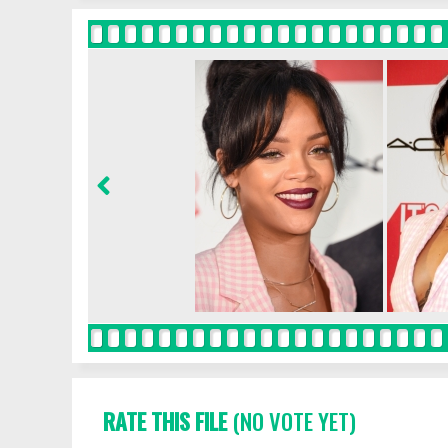
RATE THIS FILE
(NO VOTE YET)