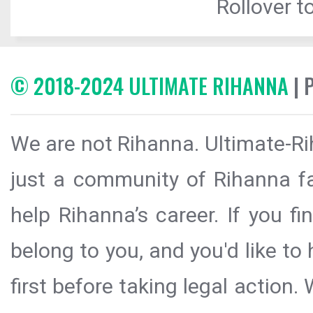
Rollover to
© 2018-2024 ULTIMATE RIHANNA
| 
We are not Rihanna. Ultimate-Ri
just a community of Rihanna fa
help Rihanna’s career. If you f
belong to you, and you'd like t
first before taking legal action.