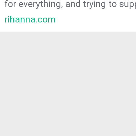
for everything, and trying to sup
rihanna.com