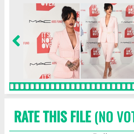
RATE THIS FILE
(NO VO