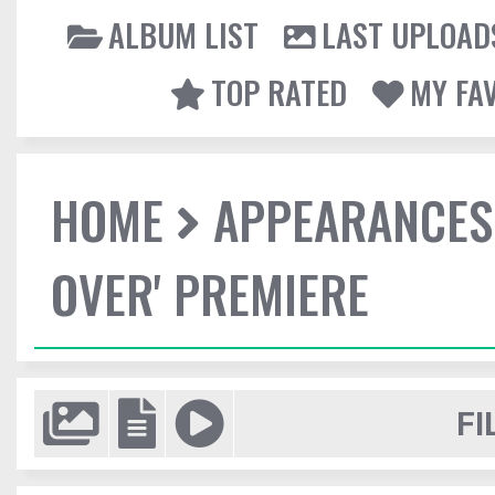
ALBUM LIST
LAST UPLOAD
TOP RATED
MY FA
HOME
APPEARANCES
OVER' PREMIERE
FI