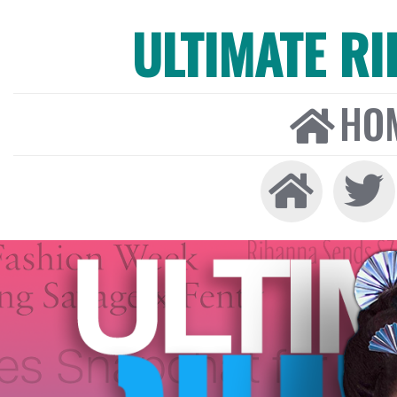
ULTIMATE R
HO