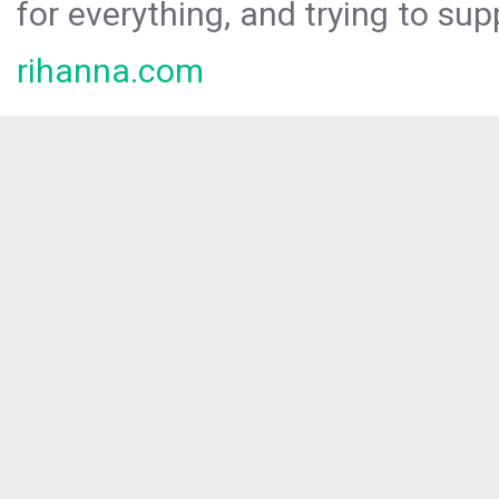
for everything, and trying to sup
rihanna.com