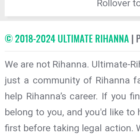
Rollover to
© 2018-2024 ULTIMATE RIHANNA
| 
We are not Rihanna. Ultimate-Ri
just a community of Rihanna fa
help Rihanna’s career. If you f
belong to you, and you'd like t
first before taking legal action.