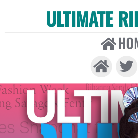
ULTIMATE R
HO