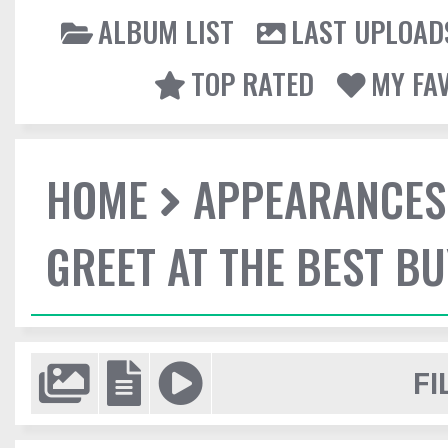
ALBUM LIST
LAST UPLOAD
TOP RATED
MY FA
HOME
APPEARANCES
GREET AT THE BEST BU
FI