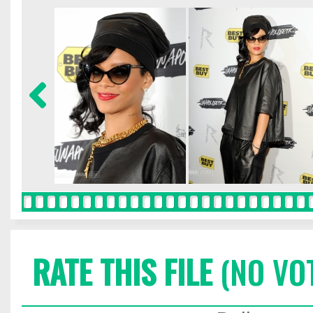
RATE THIS FILE
(NO VO