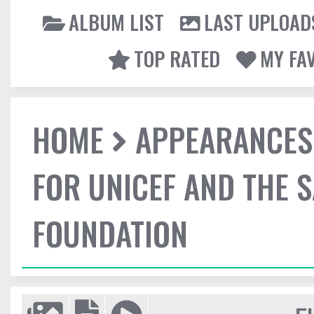
ALBUM LIST
LAST UPLOAD
TOP RATED
MY FA
HOME
APPEARANCES
FOR UNICEF AND THE 
FOUNDATION