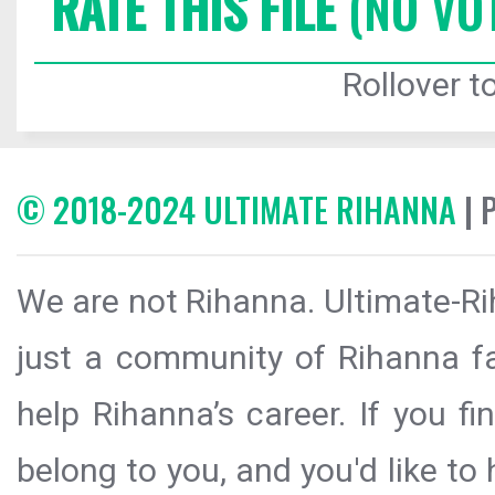
RATE THIS FILE
(NO VO
Rollover to
© 2018-2024 ULTIMATE RIHANNA
| 
We are not Rihanna. Ultimate-Ri
just a community of Rihanna fa
help Rihanna’s career. If you f
belong to you, and you'd like t