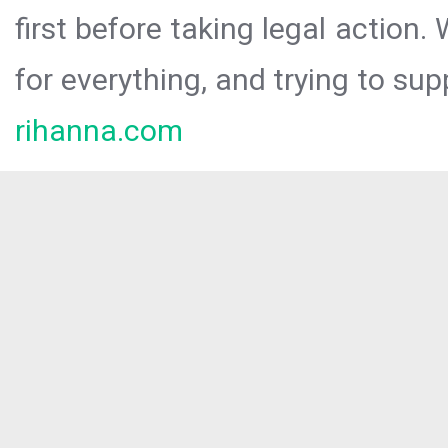
first before taking legal action.
for everything, and trying to sup
rihanna.com