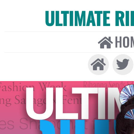
ULTIMATE R
HO