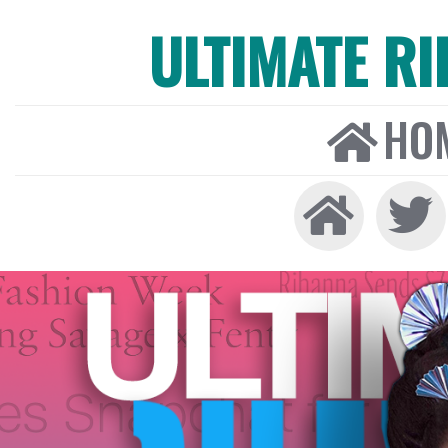
ULTIMATE R
HO