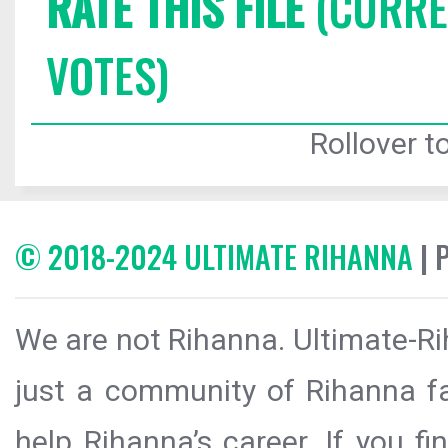
RATE THIS FILE
(CURREN
VOTES)
Rollover to
© 2018-2024 ULTIMATE RIHANNA
| 
We are not Rihanna. Ultimate-Ri
just a community of Rihanna fa
help Rihanna’s career. If you f