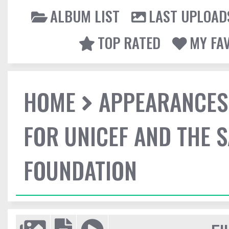
ALBUM LIST
LAST UPLOAD
TOP RATED
MY FA
HOME
APPEARANCES
FOR UNICEF AND THE 
FOUNDATION