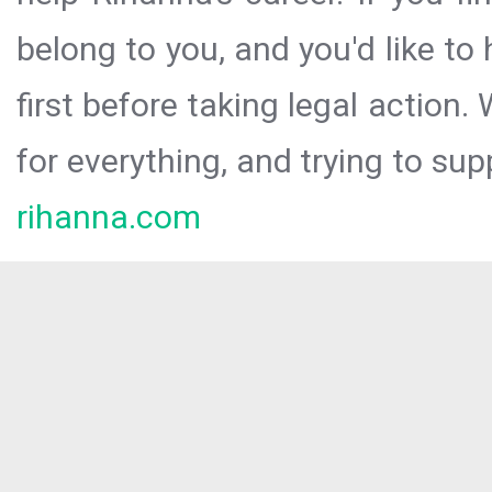
belong to you, and you'd like t
first before taking legal action.
for everything, and trying to sup
rihanna.com