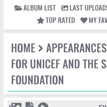
ALBUM LIST
LAST UPLOAD
TOP RATED
MY FA
HOME
APPEARANCES
FOR UNICEF AND THE 
FOUNDATION