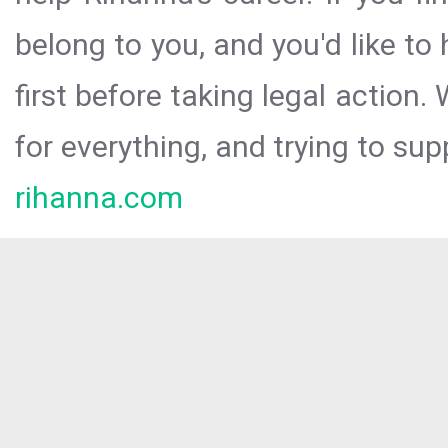
belong to you, and you'd like t
first before taking legal action.
for everything, and trying to sup
rihanna.com