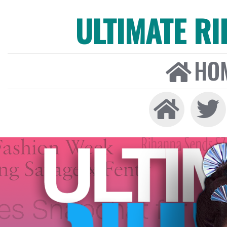
ULTIMATE R
HO