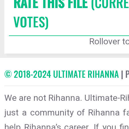
RATE THIS FILE
(CURREN
VOTES)
Rollover to
© 2018-2024 ULTIMATE RIHANNA
| 
We are not Rihanna. Ultimate-Ri
just a community of Rihanna fa
help Rihanna’s career. If you f