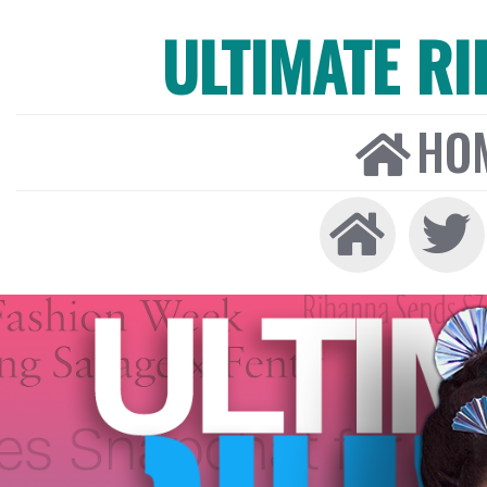
ULTIMATE R
HO