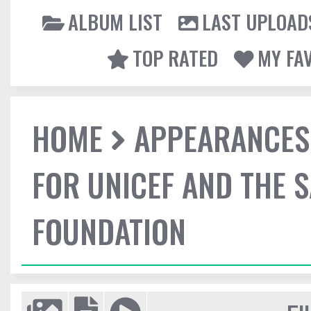
ALBUM LIST
LAST UPLOAD
TOP RATED
MY FA
HOME
APPEARANCES
FOR UNICEF AND THE 
FOUNDATION