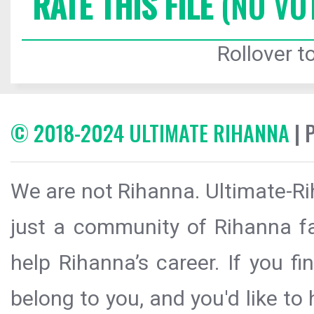
RATE THIS FILE
(NO VO
Rollover to
© 2018-2024 ULTIMATE RIHANNA
| 
We are not Rihanna. Ultimate-Ri
just a community of Rihanna fa
help Rihanna’s career. If you f
belong to you, and you'd like t