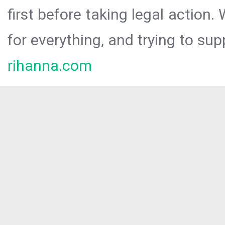
first before taking legal action.
for everything, and trying to sup
rihanna.com