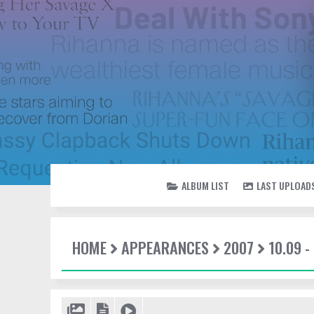
ALBUM LIST
LAST UPLOAD
HOME
APPEARANCES
2007
10.09 