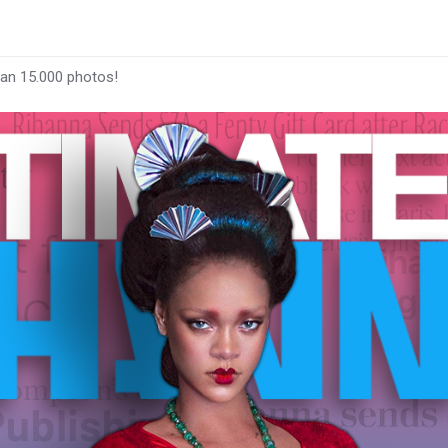
han 15.000 photos!