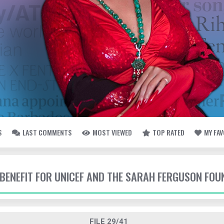
S
LAST COMMENTS
MOST VIEWED
TOP RATED
MY FA
- BENEFIT FOR UNICEF AND THE SARAH FERGUSON FO
FILE 29/41