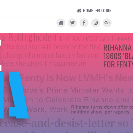
HOME
LOGIN