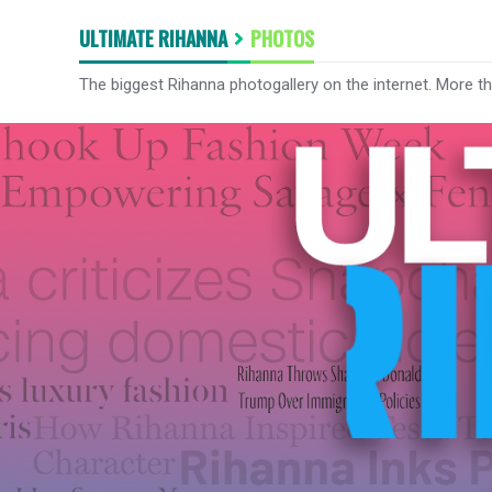
ULTIMATE RIHANNA
PHOTOS
The biggest Rihanna photogallery on the internet. More t