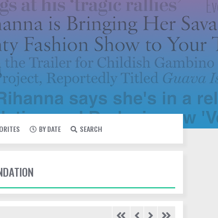
VORITES
BY DATE
SEARCH
UNDATION