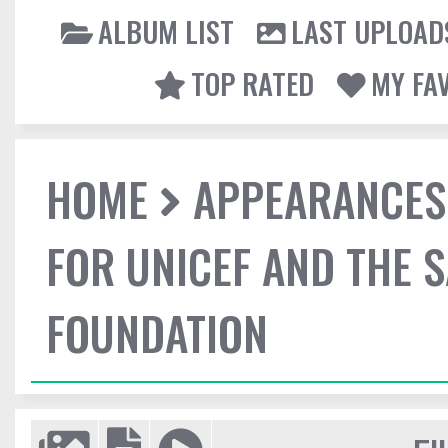
ALBUM LIST
LAST UPLOAD
TOP RATED
MY FA
HOME
APPEARANCES
FOR UNICEF AND THE 
FOUNDATION