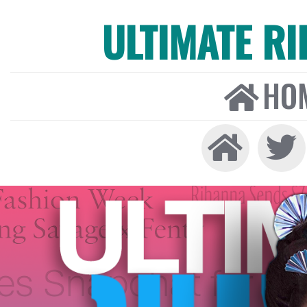
ULTIMATE R
HO