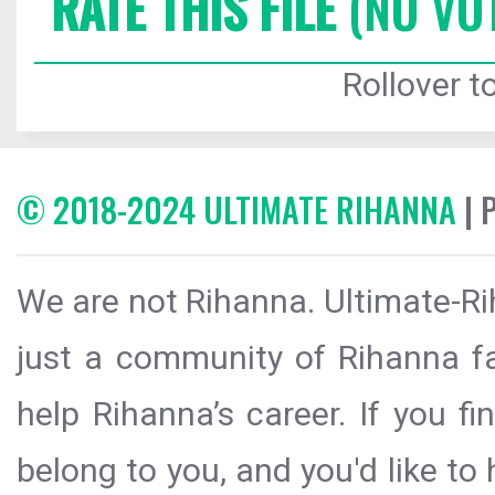
RATE THIS FILE
(NO VO
Rollover to
© 2018-2024 ULTIMATE RIHANNA
| 
We are not Rihanna. Ultimate-Ri
just a community of Rihanna fa
help Rihanna’s career. If you f
belong to you, and you'd like t