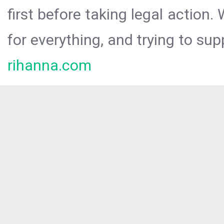
first before taking legal action.
for everything, and trying to sup
rihanna.com