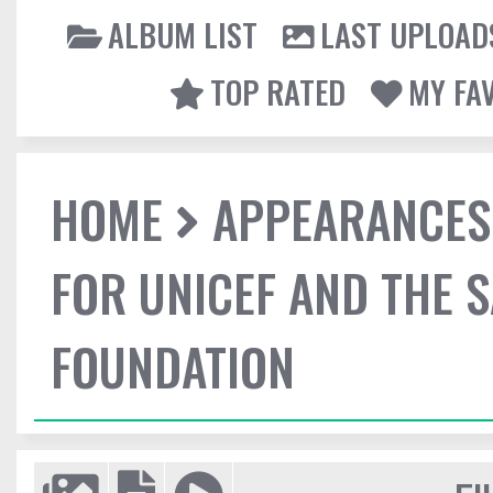
ALBUM LIST
LAST UPLOAD
TOP RATED
MY FA
HOME
APPEARANCES
FOR UNICEF AND THE 
FOUNDATION