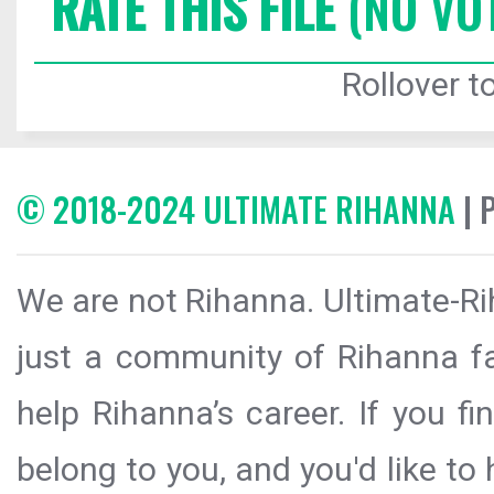
RATE THIS FILE
(NO VO
Rollover to
© 2018-2024 ULTIMATE RIHANNA
| 
We are not Rihanna. Ultimate-Ri
just a community of Rihanna fa
help Rihanna’s career. If you f
belong to you, and you'd like t