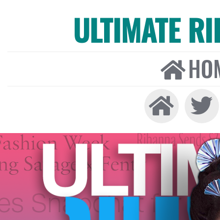
ULTIMATE R
HO