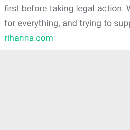
first before taking legal action.
for everything, and trying to sup
rihanna.com