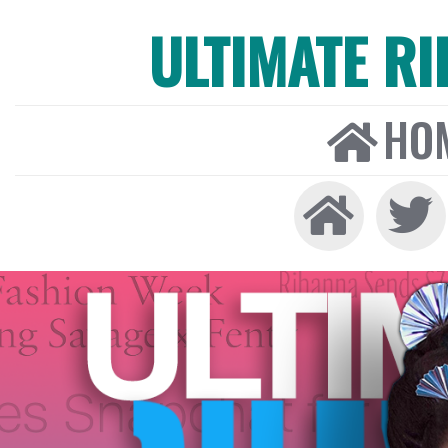
ULTIMATE R
HO