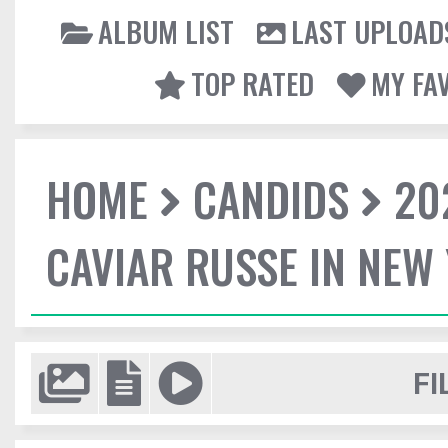
ALBUM LIST
LAST UPLOAD
TOP RATED
MY FA
HOME
CANDIDS
20
CAVIAR RUSSE IN NEW
FI