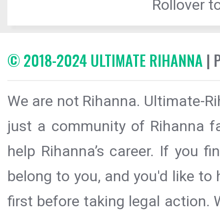
Rollover to
© 2018-2024 ULTIMATE RIHANNA
| 
We are not Rihanna. Ultimate-Ri
just a community of Rihanna fa
help Rihanna’s career. If you f
belong to you, and you'd like t
first before taking legal action.