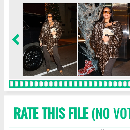
RATE THIS FILE
(NO VO