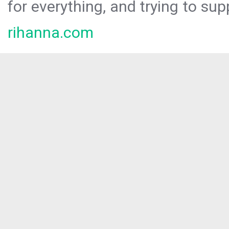
for everything, and trying to sup
rihanna.com